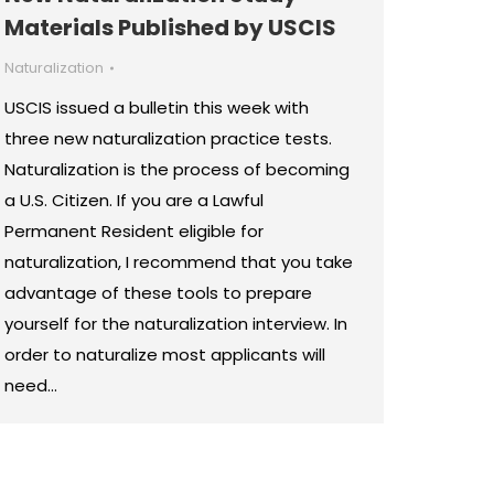
Materials Published by USCIS
Naturalization
USCIS issued a bulletin this week with
three new naturalization practice tests.
Naturalization is the process of becoming
a U.S. Citizen. If you are a Lawful
Permanent Resident eligible for
naturalization, I recommend that you take
advantage of these tools to prepare
yourself for the naturalization interview. In
order to naturalize most applicants will
need…