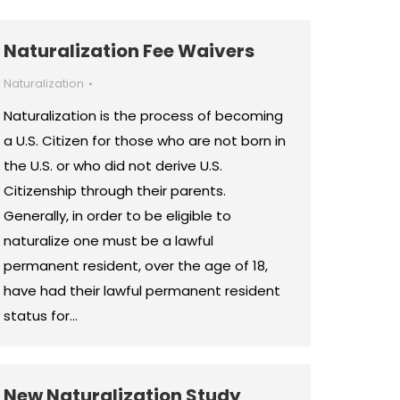
Naturalization Fee Waivers
Naturalization
Naturalization is the process of becoming
a U.S. Citizen for those who are not born in
the U.S. or who did not derive U.S.
Citizenship through their parents.
Generally, in order to be eligible to
naturalize one must be a lawful
permanent resident, over the age of 18,
have had their lawful permanent resident
status for…
New Naturalization Study