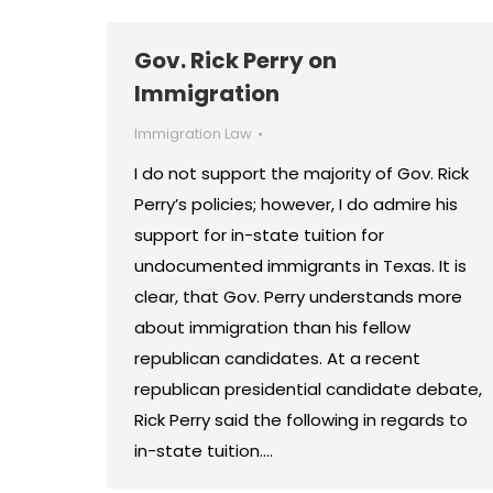
Gov. Rick Perry on
Immigration
Immigration Law
I do not support the majority of Gov. Rick
Perry’s policies; however, I do admire his
support for in-state tuition for
undocumented immigrants in Texas. It is
clear, that Gov. Perry understands more
about immigration than his fellow
republican candidates. At a recent
republican presidential candidate debate,
Rick Perry said the following in regards to
in-state tuition.…