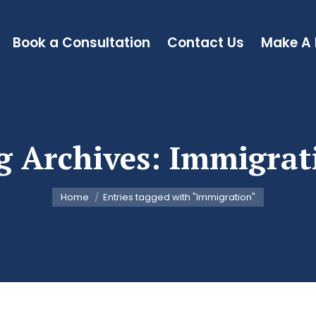
Book a Consultation
Contact Us
Make A
g Archives:
Immigrat
You are here:
Home
Entries tagged with "Immigration"