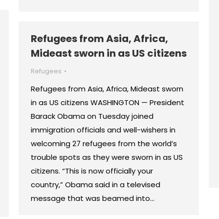
Refugees from Asia, Africa,
Mideast sworn in as US citizens
Refugees
Refugees from Asia, Africa, Mideast sworn
in as US citizens WASHINGTON — President
Barack Obama on Tuesday joined
immigration officials and well-wishers in
welcoming 27 refugees from the world’s
trouble spots as they were sworn in as US
citizens. “This is now officially your
country,” Obama said in a televised
message that was beamed into…