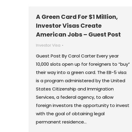
A Green Card For $1 Million,
Investor Visas Create
American Jobs – Guest Post
Investor Visa
Guest Post By Carol Carter Every year
10,000 slots open up for foreigners to “buy”
their way into a green card. The EB-5 visa
is a program administered by the United
States Citizenship and Immigration
Services, a federal agency, to allow
foreign investors the opportunity to invest
with the goal of obtaining legal
permanent residence…