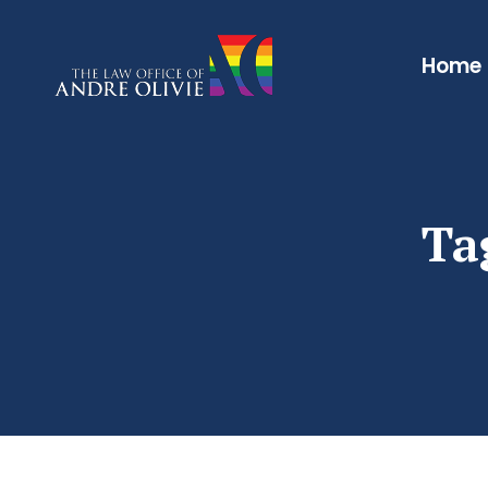
Home
Ta