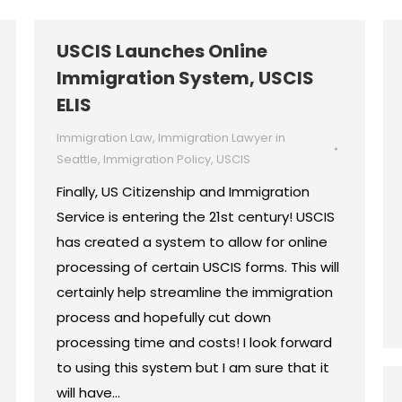
USCIS Launches Online
Immigration System, USCIS
ELIS
Immigration Law
,
Immigration Lawyer in
Seattle
,
Immigration Policy
,
USCIS
Finally, US Citizenship and Immigration
Service is entering the 21st century! USCIS
has created a system to allow for online
processing of certain USCIS forms. This will
certainly help streamline the immigration
process and hopefully cut down
processing time and costs! I look forward
to using this system but I am sure that it
will have…