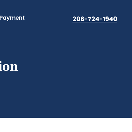
 Payment
206-724-1940
ion