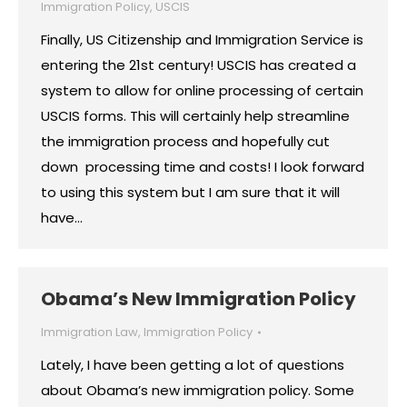
Immigration Policy
,
USCIS
Finally, US Citizenship and Immigration Service is
entering the 21st century! USCIS has created a
system to allow for online processing of certain
USCIS forms. This will certainly help streamline
the immigration process and hopefully cut
down processing time and costs! I look forward
to using this system but I am sure that it will
have…
Obama’s New Immigration Policy
Immigration Law
,
Immigration Policy
Lately, I have been getting a lot of questions
about Obama’s new immigration policy. Some