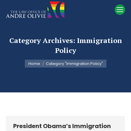
Category Archives:
Immigration
Policy
You are here:
Home
Category "Immigration Policy"
President Obama’s Immigration