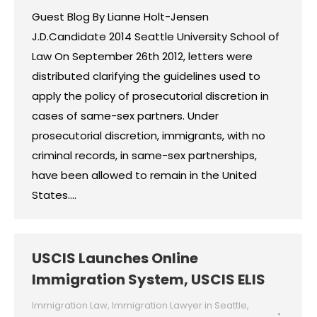
Guest Blog By Lianne Holt-Jensen
J.D.Candidate 2014 Seattle University School of
Law On September 26th 2012, letters were
distributed clarifying the guidelines used to
apply the policy of prosecutorial discretion in
cases of same-sex partners. Under
prosecutorial discretion, immigrants, with no
criminal records, in same-sex partnerships,
have been allowed to remain in the United
States.…
USCIS Launches Online
Immigration System, USCIS ELIS
Immigration Law
,
Immigration Lawyer in Seattle
,