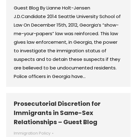
Guest Blog By Lianne Holt-Jensen
J.D.Candidate 2014 Seattle University School of
Law On December 15th, 2012, Georgia’s “show-
me-your-papers” law was reinforced. This law
gives law enforcement, in Georgia, the power
to investigate the immigration status of
suspects and to detain these suspects if they
are believed to be undocumented residents.
Police officers in Georgia have…
Prosecutorial Discretion for
Immigrants in Same-Sex
Relationships – Guest Blog
Immigration Policy