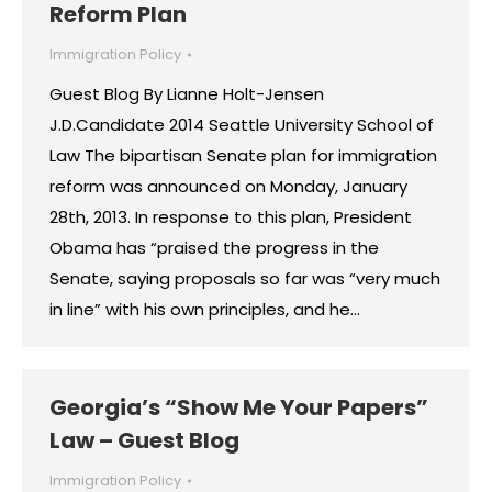
Reform Plan
Immigration Policy
Guest Blog By Lianne Holt-Jensen
J.D.Candidate 2014 Seattle University School of
Law The bipartisan Senate plan for immigration
reform was announced on Monday, January
28th, 2013. In response to this plan, President
Obama has “praised the progress in the
Senate, saying proposals so far was “very much
in line” with his own principles, and he…
Georgia’s “Show Me Your Papers”
Law – Guest Blog
Immigration Policy