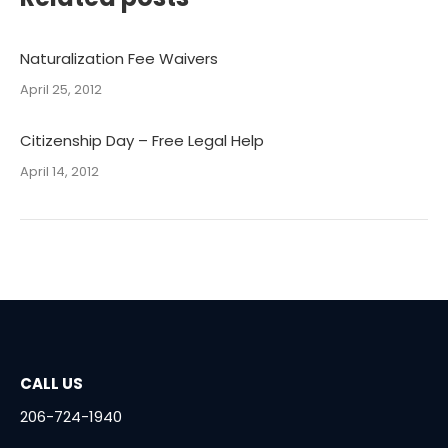
Naturalization Fee Waivers
April 25, 2012
Citizenship Day – Free Legal Help
April 14, 2012
CALL US
206-724-1940