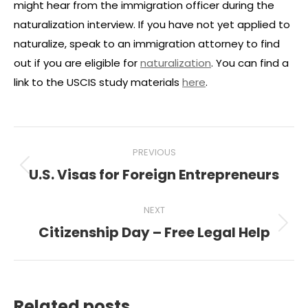
might hear from the immigration officer during the
naturalization interview. If you have not yet applied to
naturalize, speak to an immigration attorney to find
out if you are eligible for
naturalization
. You can find a
link to the USCIS study materials
here
.
Post
PREVIOUS
navigation
U.S. Visas for Foreign Entrepreneurs
Previous
post:
NEXT
Citizenship Day – Free Legal Help
Next
post:
Related posts