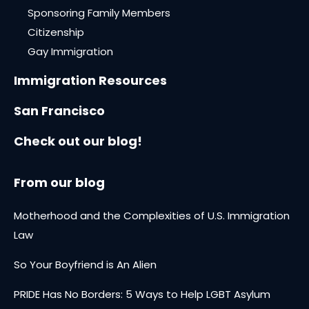
Sponsoring Family Members
Citizenship
Gay Immigration
Immigration Resources
San Francisco
Check out our blog!
From our blog
Motherhood and the Complexities of U.S. Immigration
Law
So Your Boyfriend is An Alien
PRIDE Has No Borders: 5 Ways to Help LGBT Asylum