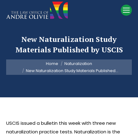
New Naturalization Study
Materials Published by USCIS
You are here:
Home
Naturalization
New Naturalization Study Materials Published…
USCIS issued a bulletin this week with three new
naturalization practice tests. Naturalization is the