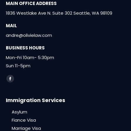
MAIN OFFICE ADDRESS
1836 Westlake Ave N. Suite 302 Seattle, WA 98109
MAIL
andre@olivielaw.com
BUSINESS HOURS
Mon-Fri 10am- 5:30pm
Sun 11-5pm
Find us on:
Facebook
page
opens
Immigration Services
in
Asylum
new
window
Fiance Visa
Marriage Visa