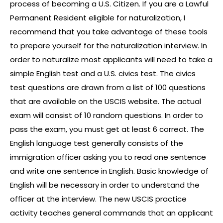
process of becoming a U.S. Citizen. If you are a Lawful
Permanent Resident eligible for naturalization, I
recommend that you take advantage of these tools
to prepare yourself for the naturalization interview. In
order to naturalize most applicants will need to take a
simple English test and a U.S. civics test. The civics
test questions are drawn from a list of 100 questions
that are available on the USCIS website. The actual
exam will consist of 10 random questions. In order to
pass the exam, you must get at least 6 correct. The
English language test generally consists of the
immigration officer asking you to read one sentence
and write one sentence in English. Basic knowledge of
English will be necessary in order to understand the
officer at the interview. The new USCIS practice
activity teaches general commands that an applicant