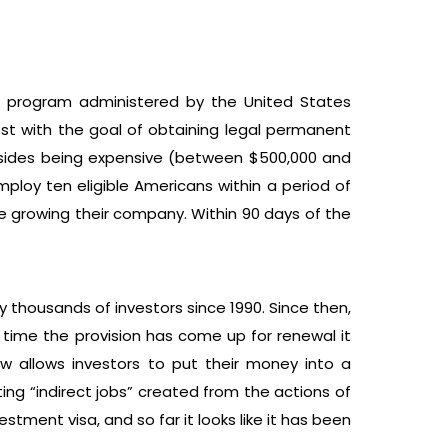
s a program administered by the United States
vest with the goal of obtaining legal permanent
Besides being expensive (between $500,000 and
mploy ten eligible Americans within a period of
le growing their company. Within 90 days of the
y thousands of investors since 1990. Since then,
ry time the provision has come up for renewal it
w allows investors to put their money into a
ting “indirect jobs” created from the actions of
tment visa, and so far it looks like it has been