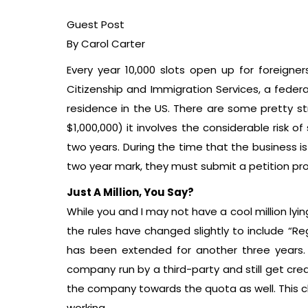
Guest Post
By Carol Carter
Every year 10,000 slots open up for foreigne
Citizenship and Immigration Services, a federa
residence in the US. There are some pretty s
$1,000,000) it involves the considerable risk 
two years. During the time that the business i
two year mark, they must submit a petition pr
Just A Million, You Say?
While you and I may not have a cool million lyi
the rules have changed slightly to include “Reg
has been extended for another three years. 
company run by a third-party and still get cred
the company towards the quota as well. This cha
working.