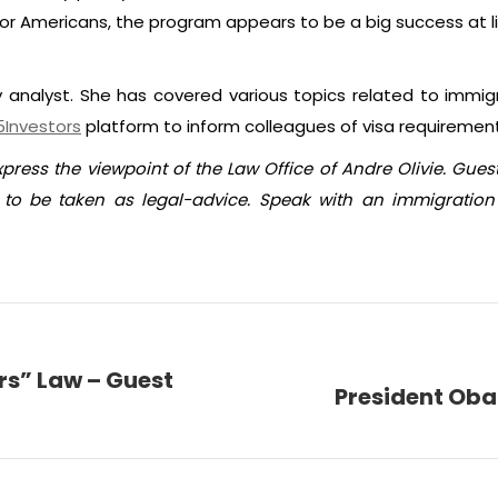
or Americans, the program appears to be a big success at littl
y analyst. She has covered various topics related to immig
5Investors
platform to inform colleagues of visa requiremen
xpress the viewpoint of the Law Office of Andre Olivie. Gue
o be taken as legal-advice. Speak with an immigration 
rs” Law – Guest
President Oba
Next
post: