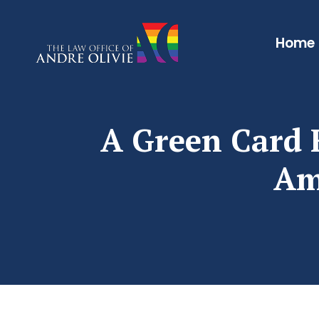
Home
A Green Card F
Am