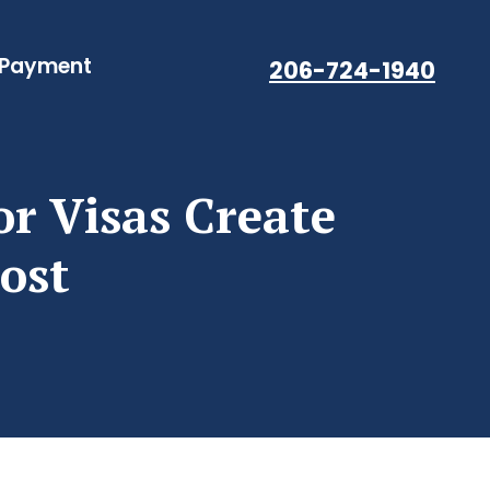
 Payment
206-724-1940
or Visas Create
ost