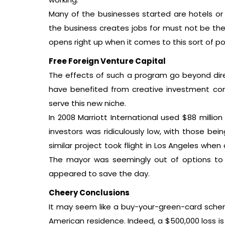
Many of the businesses started are hotels or
the business creates jobs for must not be the 
opens right up when it comes to this sort of pol
Free Foreign Venture Capital
The effects of such a program go beyond dire
have benefited from creative investment comp
serve this new niche.
In 2008 Marriott International used $88 millio
investors was ridiculously low, with those be
similar project took flight in Los Angeles when
The mayor was seemingly out of options to fi
appeared to save the day.
Cheery Conclusions
It may seem like a buy-your-green-card scheme
American residence. Indeed, a $500,000 loss is