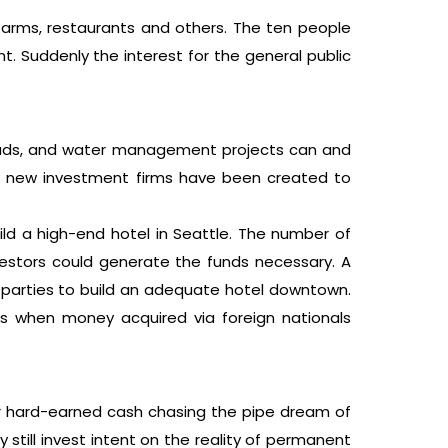
farms, restaurants and others. The ten people
t. Suddenly the interest for the general public
 roads, and water management projects can and
ely new investment firms have been created to
uild a high-end hotel in Seattle. The number of
nvestors could generate the funds necessary. A
ted parties to build an adequate hotel downtown.
ies when money acquired via foreign nationals
eir hard-earned cash chasing the pipe dream of
still invest intent on the reality of permanent