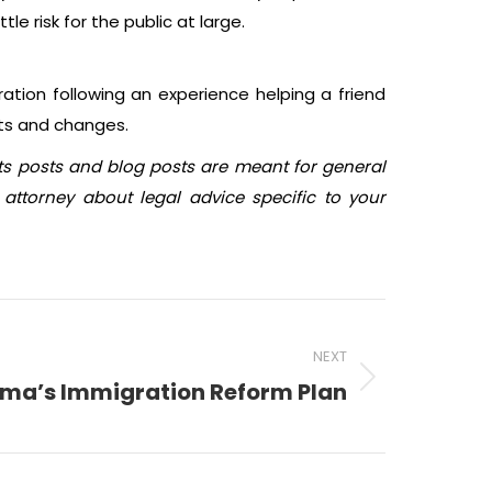
e risk for the public at large.
ration following an experience helping a friend
ts and changes.
sts posts and blog posts are meant for general
attorney about legal advice specific to your
NEXT
ma’s Immigration Reform Plan