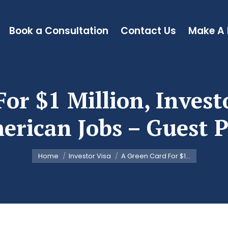
Book a Consultation
Contact Us
Make A
or $1 Million, Invest
erican Jobs – Guest P
You are here:
Home
Investor Visa
A Green Card For $1…