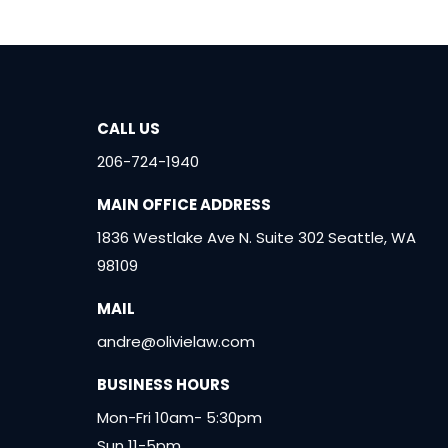
CALL US
206-724-1940
MAIN OFFICE ADDRESS
1836 Westlake Ave N. Suite 302 Seattle, WA
98109
MAIL
andre@olivielaw.com
BUSINESS HOURS
Mon-Fri 10am- 5:30pm
Sun 11-5pm