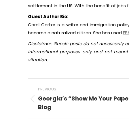
settlement in the US. With the benefit of jobs f
Guest Author Bio:
Carol Carter is a writer and immigration polic
become a naturalized citizen. She has used
EB
Disclaimer: Guests posts do not necessarily e
informational purposes only and not meant t
situation.
Post
PREVIOUS
navigation
Georgia’s “Show Me Your Pape
Previous
Blog
post: