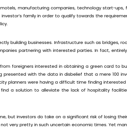
 motels, manufacturing companies, technology start-ups, 
investor’s family in order to qualify towards the requiremen
icy.
ctly building businesses. Infrastructure such as bridges,
anies partnering with interested parties. In fact, entir
n from foreigners interested in obtaining a green card to b
ing presented with the data in disbelief that a mere 100 i
 city planners were having a difficult time finding interes
nd a solution to alleviate the lack of hospitality facilit
, but investors do take on a significant risk of losing th
 not very pretty in such uncertain economic times. Yet many 