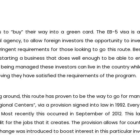
rs to “buy” their way into a green card. The EB-5 visa i
l agency, to allow foreign investors the opportunity to in
tringent requirements for those looking to go this route. 
of starting a business that does well enough to be able to e
s being managed these investors can live in the country whi
oving they have satisfied the requirements of the program.
ng around, this route has proven to be the way to go for man
ional Centers”, via a provision signed into law in 1992. Eve
Most recently this occurred in September of 2012. This la
it for the jobs that it creates. The provision allows for coun
nge was introduced to boost interest in this particular inves