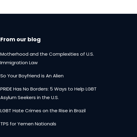
From our blog
Motherhood and the Complexities of U.S.
Immigration Law
So Your Boyfriend is An Alien
PRIDE Has No Borders: 5 Ways to Help LGBT
Asylum Seekers in the U.S.
LGBT Hate Crimes on the Rise in Brazil
TPS for Yemen Nationals