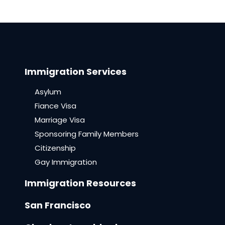
Immigration Services
Asylum
Fiance Visa
Marriage Visa
Sponsoring Family Members
Citizenship
Gay Immigration
Immigration Resources
San Francisco