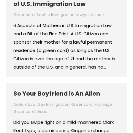
of U.S. Immigration Law
Greencard
,
Seattle Immigration Lawyer
,
Visas
6 Aspects of Mothers in U.S. Immigration Law
and a Bit of the Fine Print. A U.S. Citizen can
sponsor their mother for a lawful permanent
residence (a green card) as long as the U.S.
Citizen is over the age of 21 and the mother is
outside of the U.S. and in general, has no…
So Your Boyfriend is An Alien
Asylum Law
,
Gay Immigration
,
Greencard
,
Marriage
Greencard
,
Visas
Did you swipe right on a mild-mannered Clark
Kent type, a domineering Klingon exchange