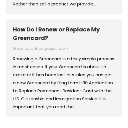
Rather then sell a product we provide…
How Do I Renew or Replace My
Greencard?
Greencard
,
Immigration Law
Renewing a Greencard is a fairly simple process
in most cases. If your Greencard is about to
expire or it has been lost or stolen you can get
a new Greencard by filing form I-90 Application
to Replace Permanent Resident Card with the
U.S. Citizenship and Immigration Service. It is
important that you read the…