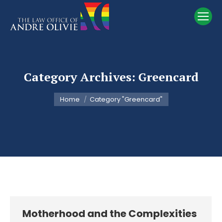
Category Archives:
Greencard
You are here:
Home
Category "Greencard"
Motherhood and the Complexities