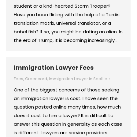
student or a kind-hearted Storm Trooper?
Have you been flirting with the help of a Tardis
translation matrix, universal translator, or a
babel fish? If so, you might be dating an alien. In
the era of Trump, it is becoming increasingly…
Immigration Lawyer Fees
Fees
,
Greencard
,
Immigration Lawyer in Seattle
One of the biggest concerns of those seeking
an immigration lawyer is cost. I have seen the
question posted online many times, how much
does it cost to hire a lawyer? It is difficult to
answer this question in generality as each case
is different. Lawyers are service providers.