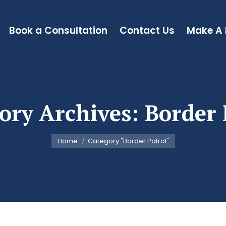
Book a Consultation
Contact Us
Make A
ory Archives:
Border 
You are here:
Home
Category "Border Patrol"