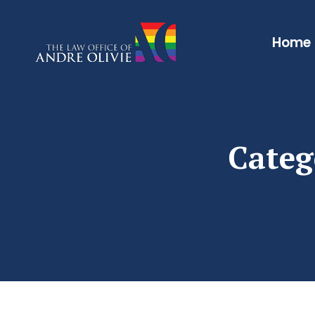
Home
Categ