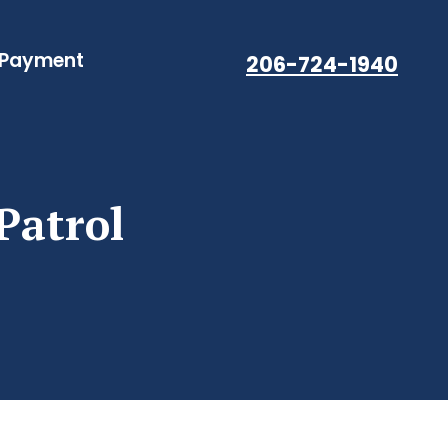
 Payment
206-724-1940
Patrol