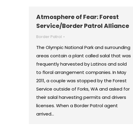
Atmosphere of Fear: Forest
Service/Border Patrol Alliance
Border Patrol
The Olympic National Park and surrounding
areas contain a plant called salal that was
frequently harvested by Latinos and sold
to floral arrangement companies. In May
2011, a couple was stopped by the Forest
Service outside of Forks, WA and asked for
their salal harvesting permits and drivers
licenses. When a Border Patrol agent
arrived…