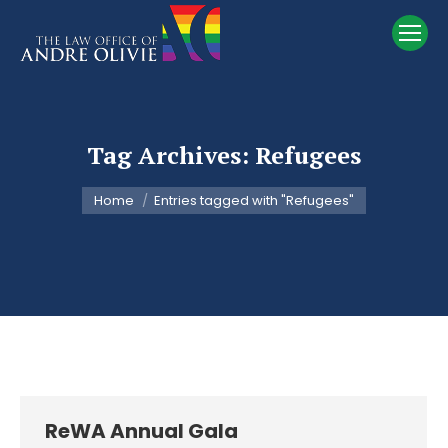
Tag Archives:
Refugees
You are here:
Home
Entries tagged with "Refugees"
ReWA Annual Gala