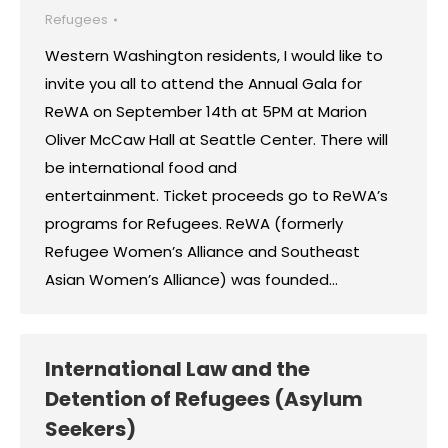
Refugees
Western Washington residents, I would like to
invite you all to attend the Annual Gala for
ReWA on September 14th at 5PM at Marion
Oliver McCaw Hall at Seattle Center. There will
be international food and
entertainment. Ticket proceeds go to ReWA’s
programs for Refugees. ReWA (formerly
Refugee Women’s Alliance and Southeast
Asian Women’s Alliance) was founded…
International Law and the
Detention of Refugees (Asylum
Seekers)