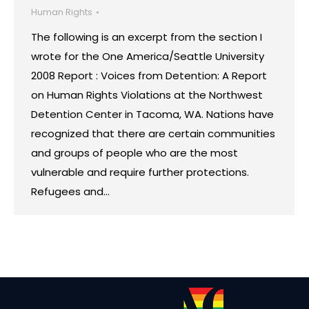
Human Rights
The following is an excerpt from the section I
wrote for the One America/Seattle University
2008 Report : Voices from Detention: A Report
on Human Rights Violations at the Northwest
Detention Center in Tacoma, WA. Nations have
recognized that there are certain communities
and groups of people who are the most
vulnerable and require further protections.
Refugees and…