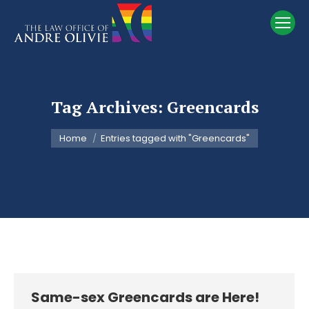
Tag Archives:
Greencards
You are here:
Home
Entries tagged with "Greencards"
Same-sex Greencards are Here!