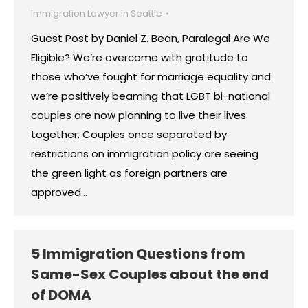
Immigration Lawyer in Seattle
Guest Post by Daniel Z. Bean, Paralegal Are We
Eligible? We’re overcome with gratitude to
those who’ve fought for marriage equality and
we’re positively beaming that LGBT bi-national
couples are now planning to live their lives
together. Couples once separated by
restrictions on immigration policy are seeing
the green light as foreign partners are
approved…
5 Immigration Questions from
Same-Sex Couples about the end
of DOMA