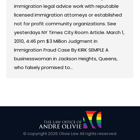
immigration legal advice work with reputable
licensed immigration attorneys or established
not for profit community organizations. See
yesterdays NY Times City Room Article. March 1,
2010, 4:46 pm $3 Million Judgment in
Immigration Fraud Case By KIRK SEMPLE A
businesswoman in Jackson Heights, Queens,
who falsely promised to…
© copyright
2026 Olivie Law All rights reserved.