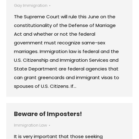
Gay Immigration
The Supreme Court will rule this June on the
constitutionality of the Defense of Marriage
Act and whether or not the federal
government must recognize same-sex
marriages. Immigration law is federal and the
U.S. Citizenship and Immigration Services and
State Department are federal agencies that
can grant greencards and immigrant visas to
spouses of U.S. Citizens. If…
Beware of Imposters!
Immigration Law
It is very important that those seeking