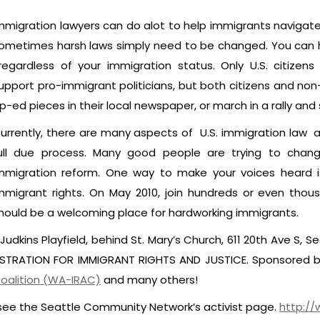
mmigration lawyers can do alot to help immigrants navigat
ometimes harsh laws simply need to be changed. You can h
rregardless of your immigration status. Only U.S. citizen
upport pro-immigrant politicians, but both citizens and non-c
p-ed pieces in their local newspaper, or march in a rally and 
urrently, there are many aspects of U.S. immigration law an
ull due process. Many good people are trying to chang
mmigration reform. One way to make your voices heard is 
mmigrant rights. On May 2010, join hundreds or even thou
hould be a welcoming place for hardworking immigrants.
Judkins Playfield, behind St. Mary’s Church, 611 20th Ave S, S
NSTRATION FOR IMMIGRANT RIGHTS AND JUSTICE. Sponsored 
oalition (WA-IRAC)
and many others!
 see the Seattle Community Network’s activist page.
http://