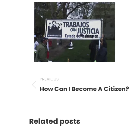
Post
PREVIOUS
navigation
How Can I Become A Citizen?
Previous
post:
Related posts