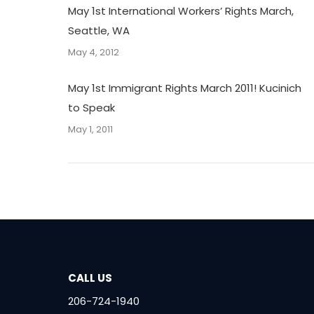
May 1st International Workers’ Rights March,
Seattle, WA
May 4, 2012
May 1st Immigrant Rights March 2011! Kucinich
to Speak
May 1, 2011
CALL US
206-724-1940