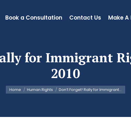
Book a Consultation
Contact Us
Make A
ally for Immigrant R
2010
You are here:
Home
Human Rights
Don’t Forget! Rally for Immigrant…