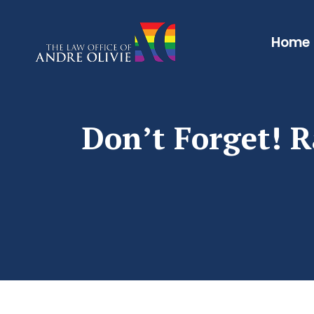
Home
Don’t Forget! R