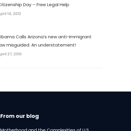
Citizenship Day – Free Legal Help
pril 14, 2012
Obama Calls Arizona’s new anti-immigrant
law misguided. An understatement!
pril 27, 2010
From our blog
Motherhood and the Complexities of U.S.