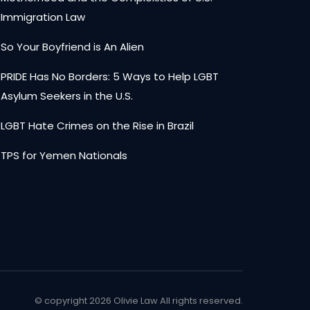
Immigration Law
So Your Boyfriend is An Alien
PRIDE Has No Borders: 5 Ways to Help LGBT
Asylum Seekers in the U.S.
LGBT Hate Crimes on the Rise in Brazil
TPS for Yemen Nationals
© copyright
2026 Olivie Law All rights reserved.