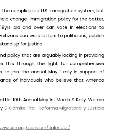
e the complicated U.S. immigration system, but
elp change immigration policy for the better,
s 18yrs old and over can vote in elections to
itizens can write letters to politicians, publish
stand up for justice.
d policy that are arguably lacking in providing
e this through the fight for comprehensive
to join the annual May 1 rally in support of
sands of individuals who believe that America
eattle; 10th Annual May 1st March & Rally. We are
by
El Comite Pro- Reforma Migratoria y Justicia
www.scn.org/activism/calendar/