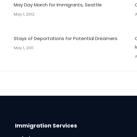
May Day March for Immigrants, Seattle
May 1, 2012
A
Stays of Deportations for Potential Dreamers
May 1, 2011
A
Immigration Services