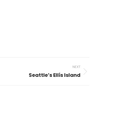
NEXT
Seattle’s Ellis Island