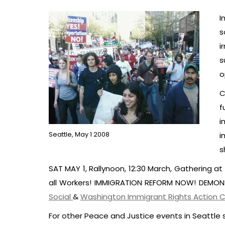
I
s
i
s
o
C
f
i
Seattle, May 1 2008
i
s
SAT MAY 1, Rallynoon, 12:30 March, Gathering at 
all Workers! IMMIGRATION REFORM NOW! DEMO
Social
&
Washington Immigrant Rights Action C
For other Peace and Justice events in Seattle