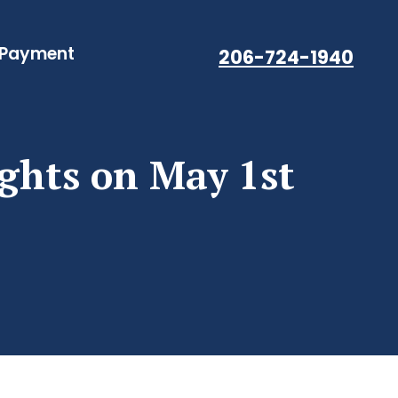
 Payment
206-724-1940
ights on May 1st