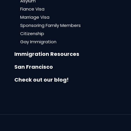
Asylum
Fiance Visa
Marriage Visa
Sponsoring Family Members
Citizenship
Gay Immigration
Immigration Resources
San Francisco
Check out our blog!