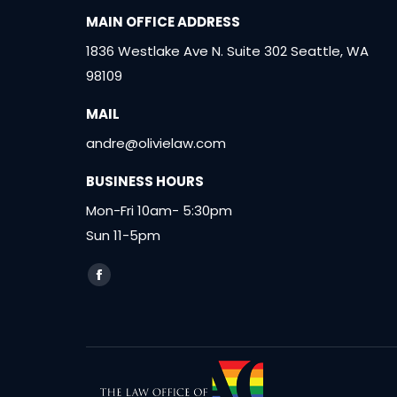
MAIN OFFICE ADDRESS
1836 Westlake Ave N. Suite 302 Seattle, WA
98109
MAIL
andre@olivielaw.com
BUSINESS HOURS
Mon-Fri 10am- 5:30pm
Sun 11-5pm
Find us on:
Facebook
page
opens
in
new