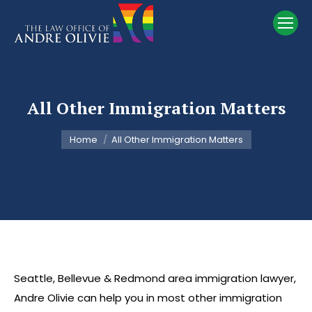
All Other Immigration Matters
You are here:
Home
All Other Immigration Matters
Seattle, Bellevue & Redmond area immigration lawyer,
Andre Olivie can help you in most other immigration