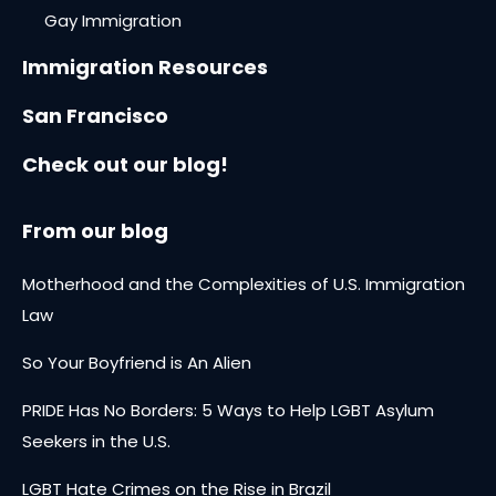
Gay Immigration
Immigration Resources
San Francisco
Check out our blog!
From our blog
Motherhood and the Complexities of U.S. Immigration
Law
So Your Boyfriend is An Alien
PRIDE Has No Borders: 5 Ways to Help LGBT Asylum
Seekers in the U.S.
LGBT Hate Crimes on the Rise in Brazil