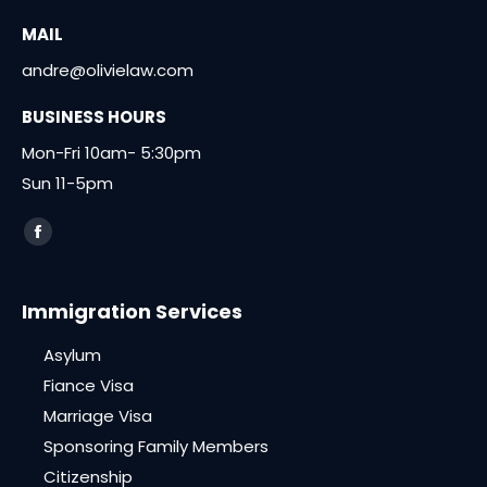
MAIL
andre@olivielaw.com
BUSINESS HOURS
Mon-Fri 10am- 5:30pm
Sun 11-5pm
Find us on:
Facebook
page
opens
Immigration Services
in
Asylum
new
window
Fiance Visa
Marriage Visa
Sponsoring Family Members
Citizenship