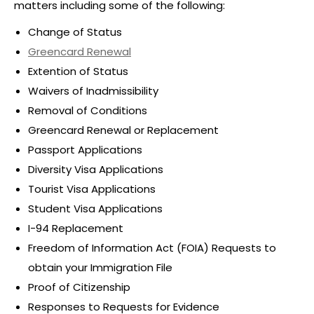
matters including some of the following:
Change of Status
Greencard Renewal
Extention of Status
Waivers of Inadmissibility
Removal of Conditions
Greencard Renewal or Replacement
Passport Applications
Diversity Visa Applications
Tourist Visa Applications
Student Visa Applications
I-94 Replacement
Freedom of Information Act (FOIA) Requests to
obtain your Immigration File
Proof of Citizenship
Responses to Requests for Evidence