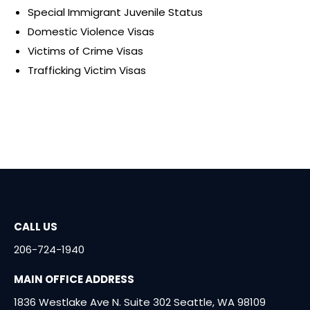
Special Immigrant Juvenile Status
Domestic Violence Visas
Victims of Crime Visas
Trafficking Victim Visas
CALL US
206-724-1940
MAIN OFFICE ADDRESS
1836 Westlake Ave N. Suite 302 Seattle, WA 98109